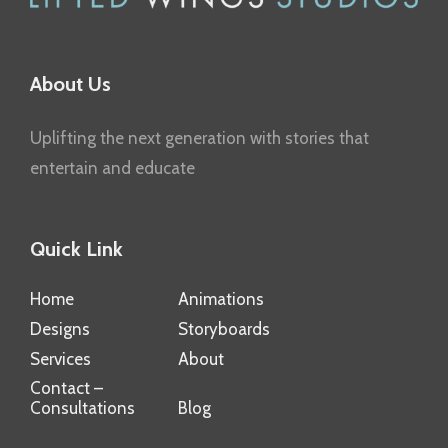
About Us
Uplifting the next generation with stories that
entertain and educate
Quick Link
Home
Animations
Designs
Storyboards
Services
About
Contact –
Consultations
Blog