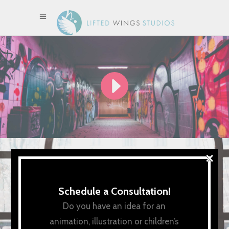
×
Schedule a Consultation!
Do you have an idea for an
animation, illustration or children’s