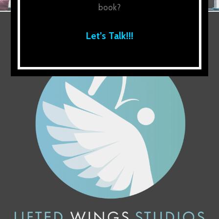
book?
Let’s Talk!!!