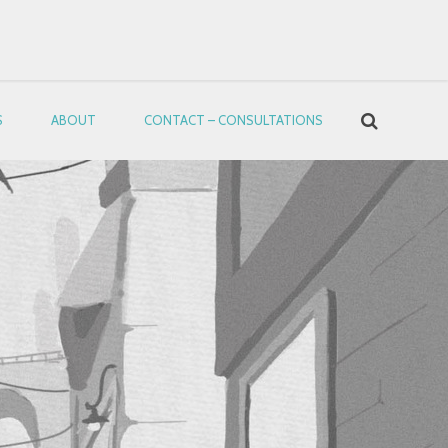
S
ABOUT
CONTACT – CONSULTATIONS