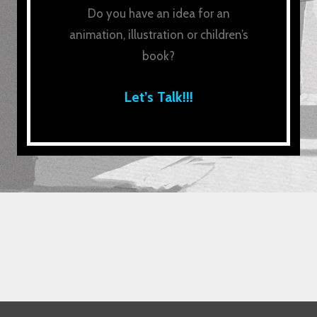
Do you have an idea for an
animation, illustration or children’s
book?
Let’s Talk!!!