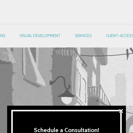
ONS
VISUAL DEVELOPMENT
SERVICES
CLIENT-ACCES
×
Schedule a Consultation!