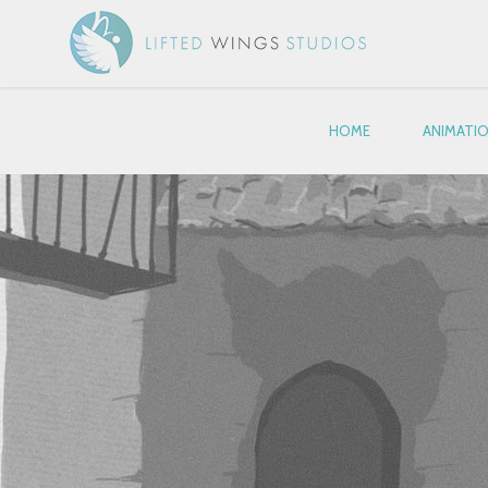
HOME
ANIMATI