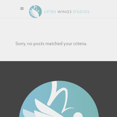
Sorry, no posts matched your criteria.