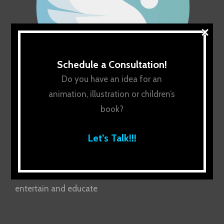
×
Schedule a Consultation!
Do you have an idea for an
animation, illustration or children’s
book?
Let’s Talk!!!
About Us
Uplifting the next generation with stories that
entertain and educate