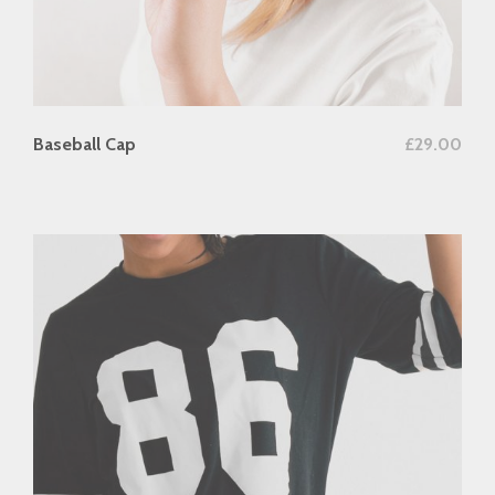
add to cart
Baseball Cap
£
29.00