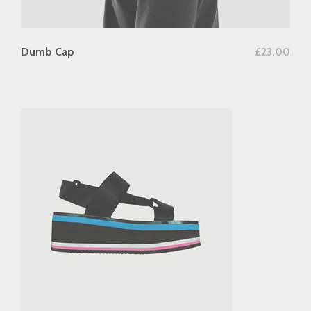
add to cart
Dumb Cap
£
23.00