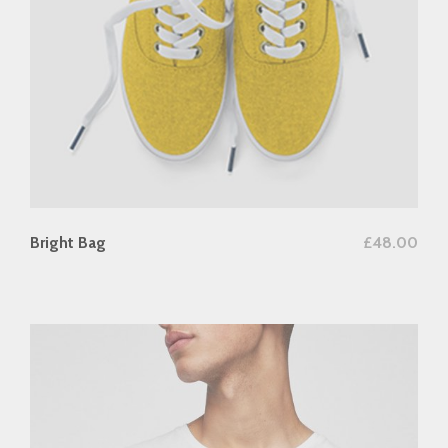
add to cart
Bright Bag
£
48.00