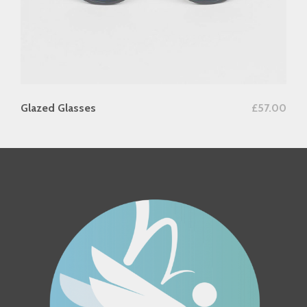
add to cart
Glazed Glasses
£
57.00