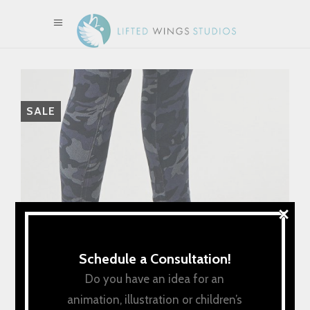
SALE
×
Schedule a Consultation!
Do you have an idea for an
animation, illustration or children’s