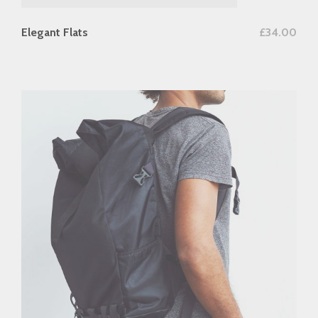
add to cart
Elegant Flats
£
34.00