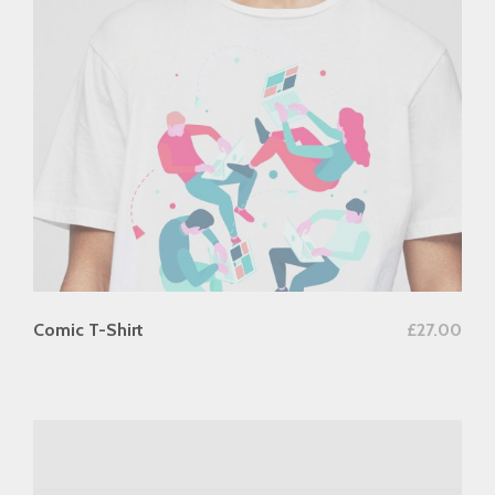
add to cart
Comic T-Shirt
£
27.00