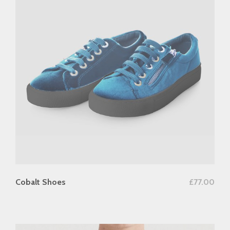
add to cart
Cobalt Shoes
£
77.00