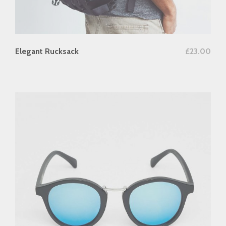
add to cart
Elegant Rucksack
£
23.00