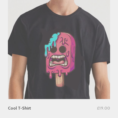
add to cart
Cool T-Shirt
£
19.00