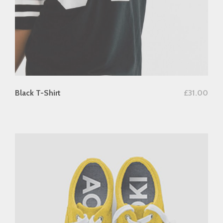
add to cart
Black T-Shirt
£
31.00