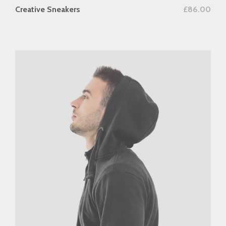
add to cart
Creative Sneakers
£
86.00