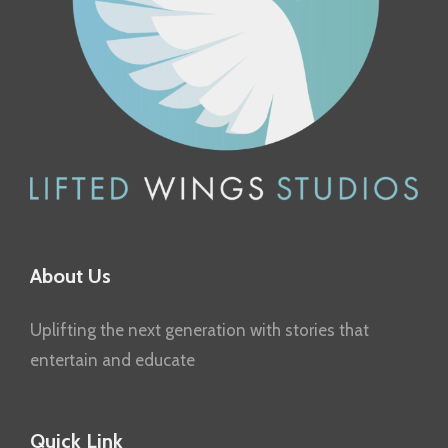
About Us
Uplifting the next generation with stories that
entertain and educate
Quick Link