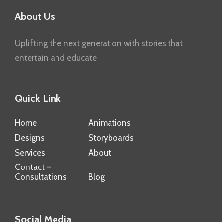
About Us
Uplifting the next generation with stories that
entertain and educate
Quick Link
Home
Animations
Designs
Storyboards
Services
About
Contact –
Consultations
Blog
Social Media