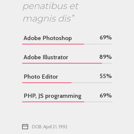
penatibus et
magnis dis”
69
%
Adobe Photoshop
89
%
Adobe Illustrator
55
%
Photo Editor
69
%
PHP, JS programming
DOB: April 21, 1992