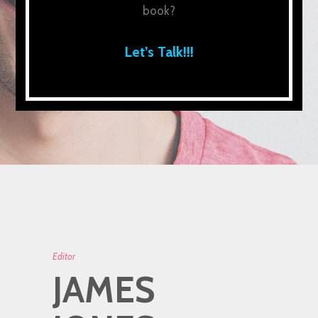
book?
Let’s Talk!!!
Editor
JAMES