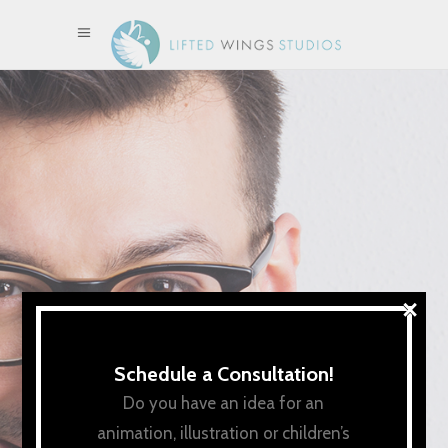
×
Schedule a Consultation!
Do you have an idea for an
animation, illustration or children’s