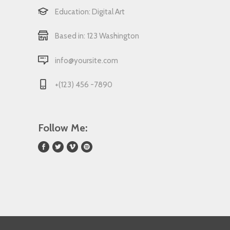
Education: Digital Art
Based in: 123 Washington
info@yoursite.com
+(123) 456 -7890
Follow Me: