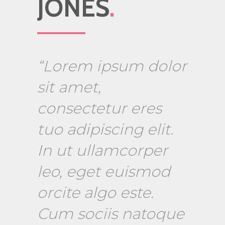
JONES
.
“Lorem ipsum dolor
sit amet,
consectetur eres
tuo adipiscing elit.
In ut ullamcorper
leo, eget euismod
orcite algo este.
Cum sociis natoque