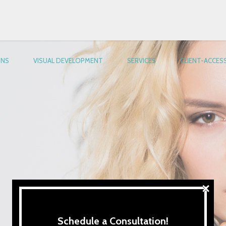
ONS
VISUAL DEVELOPMENT
SERVICES
CLIENT-ACCES
×
Schedule a Consultation!