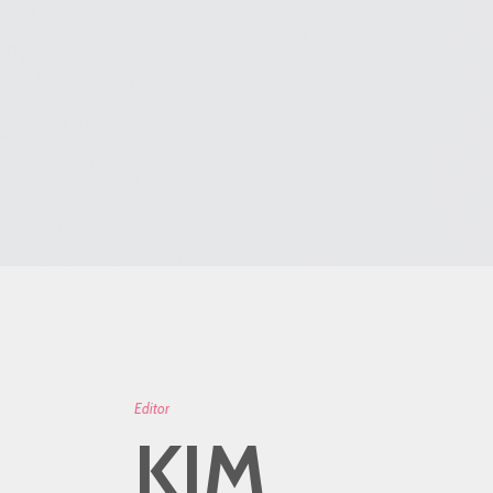
Editor
KIM