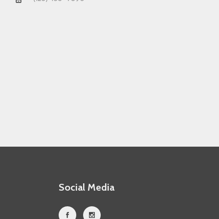
Social Media