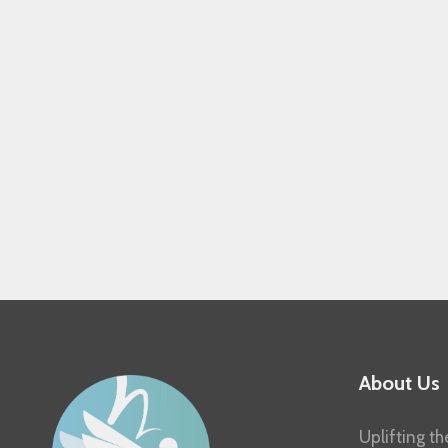
About Us
Uplifting th