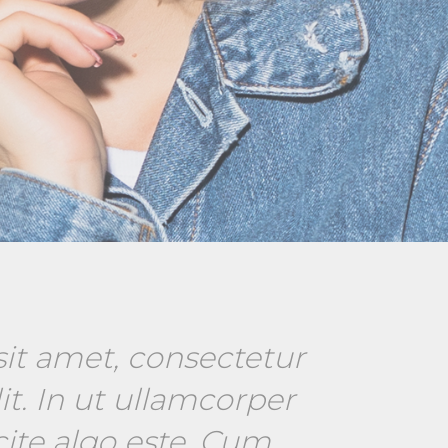
it amet, consectetur
it. In ut ullamcorper
cite algo este. Cum