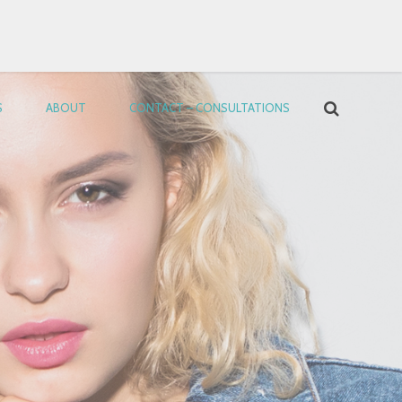
S
ABOUT
CONTACT – CONSULTATIONS