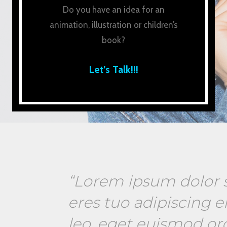
Do you have an idea for an
animation, illustration or children’s
book?
Let’s Talk!!!
“Lorem ipsum dolor s
eres tuo adipiscing el
leo, eget euismod or