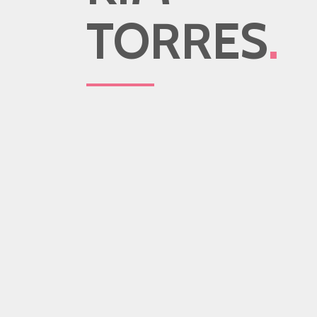
TORRES
.