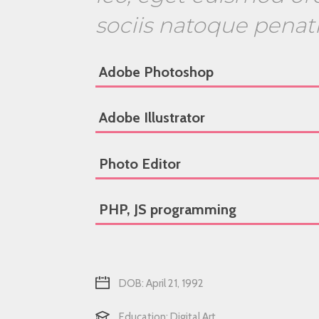
sociis natoque penat
Adobe Photoshop
Adobe Illustrator
Photo Editor
PHP, JS programming
DOB: April 21, 1992
Education: Digital Art