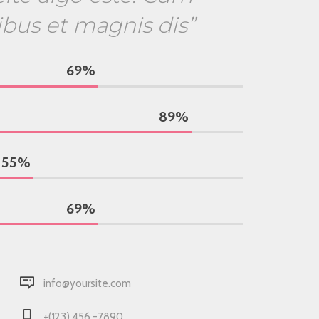
ibus et magnis dis”
69
%
89
%
55
%
69
%
info@yoursite.com
+(123) 456 -7890