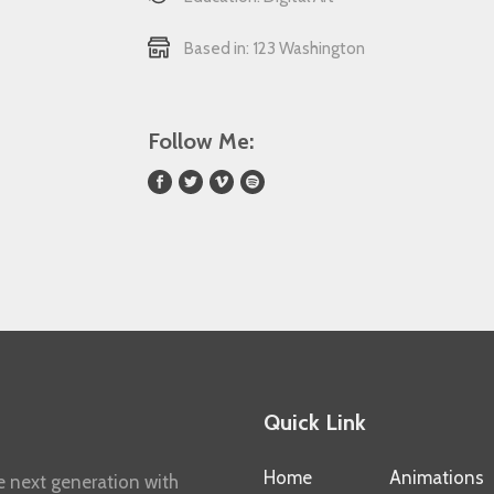
Based in: 123 Washington
Follow Me:
Quick Link
Home
Animations
e next generation with