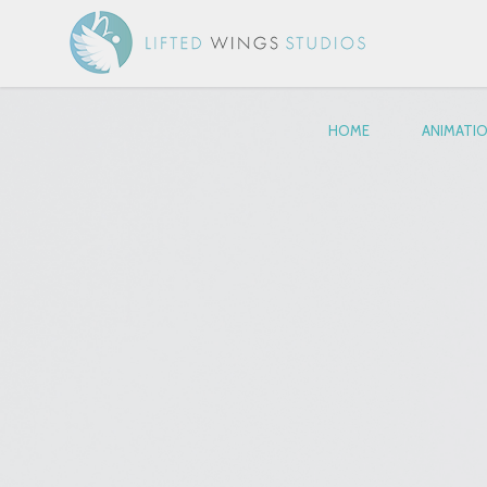
HOME
ANIMATI