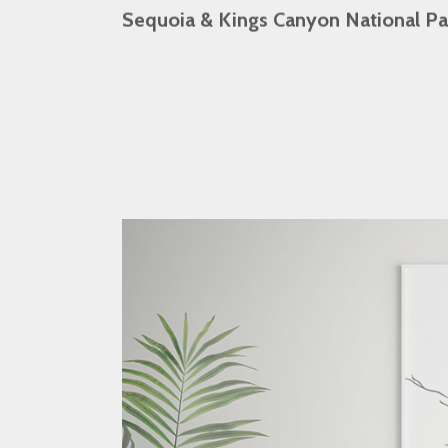
Sequoia & Kings Canyon National Pa