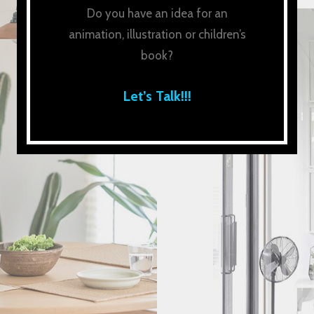
Do you have an idea for an
animation, illustration or children’s
book?
Let’s Talk!!!