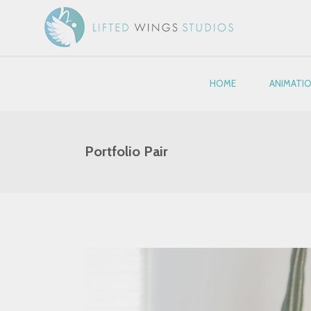
HOME
ANIMATI
Portfolio Pair