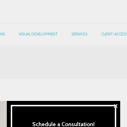
ONS
VISUAL DEVELOPMENT
SERVICES
CLIENT-ACCES
×
Schedule a Consultation!