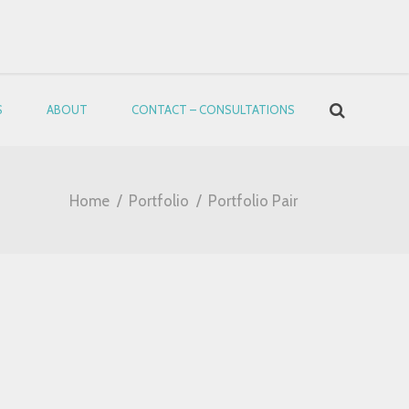
S
ABOUT
CONTACT – CONSULTATIONS
Home
/
Portfolio
/
Portfolio Pair