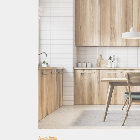
Animations