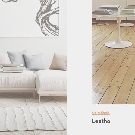
Animations
Leetha