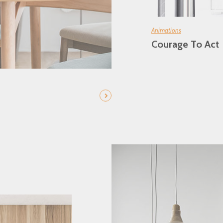
Animations
Courage To Act