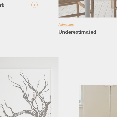
rk
Animations
Underestimated