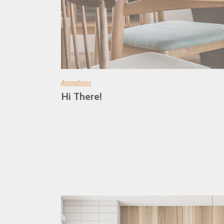
Animations
Hi There!