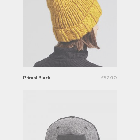
Add To Cart
Primal Black
£
57.00