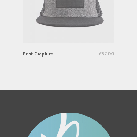
Add To Cart
Post Graphics
£
57.00