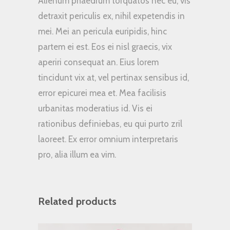
Alienum phaedrum torquatos nec eu, vis
detraxit periculis ex, nihil expetendis in
mei. Mei an pericula euripidis, hinc
partem ei est. Eos ei nisl graecis, vix
aperiri consequat an. Eius lorem
tincidunt vix at, vel pertinax sensibus id,
error epicurei mea et. Mea facilisis
urbanitas moderatius id. Vis ei
rationibus definiebas, eu qui purto zril
laoreet. Ex error omnium interpretaris
pro, alia illum ea vim.
Related products