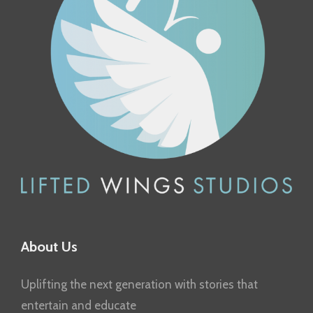
About Us
Uplifting the next generation with stories that
entertain and educate