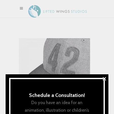
×
Schedule a Consultation!
Do you have an idea for an
animation, illustration or children’s