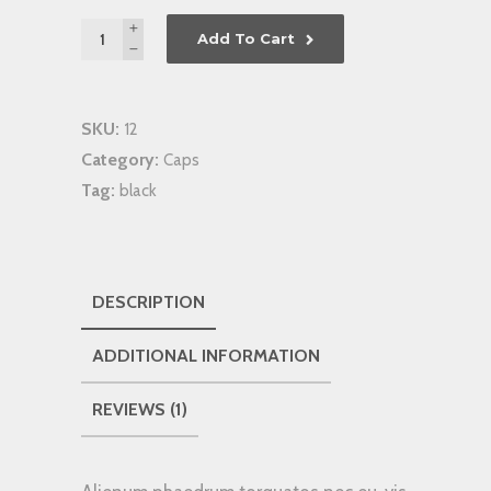
Quantity
Add To Cart
SKU:
12
Category:
Caps
Tag:
black
DESCRIPTION
ADDITIONAL INFORMATION
REVIEWS (1)