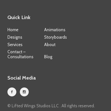
Quick Link
Home
Animations
Designs
Storyboards
Services
About
Contact –
Consultations
Blog
Social Media
© Lifted Wings Studios LLC . All rights reserved.