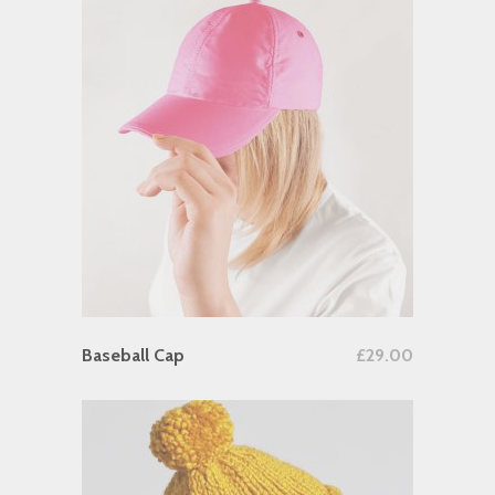
Add To Cart
Baseball Cap
£
29.00